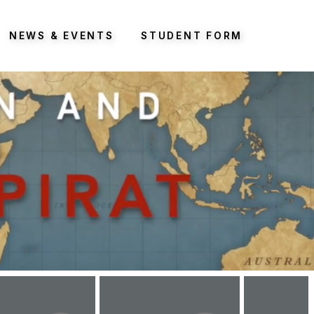
NEWS & EVENTS
STUDENT FORM