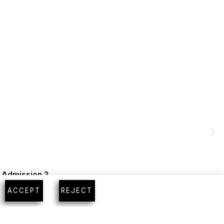
m Admission 2
ACCEPT
REJECT