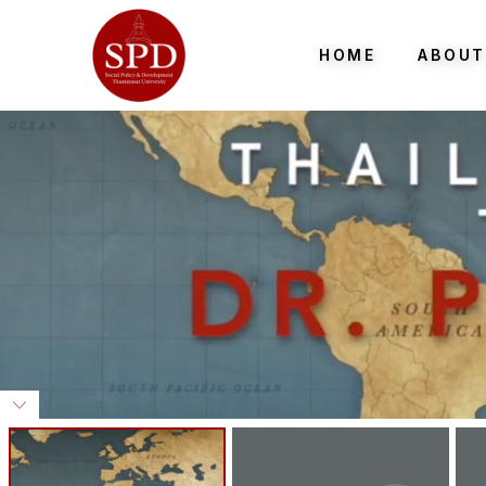
HOME
ABOUT