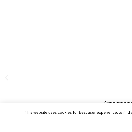
Announcement
This website uses cookies for best user experience, to find