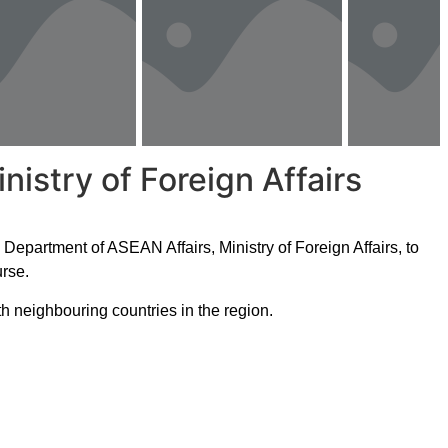
istry of Foreign Affairs
epartment of ASEAN Affairs, Ministry of Foreign Affairs, to
rse.
th neighbouring countries in the region.