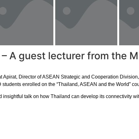
A guest lecturer from the Min
Apirat, Director of ASEAN Strategic and Cooperation Division, D
 students enrolled on the “Thailand, ASEAN and the World” cou
 insightful talk on how Thailand can develop its connectivity wi