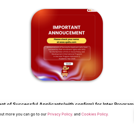
 of Successful Applicants(with confirm) for Inter Progra
 out more you can go to our
Privacy Policy.
and
Cookies Policy.