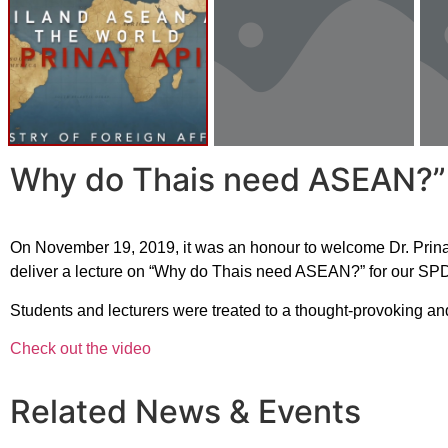
Why do Thais need ASEAN?” – 
On November 19, 2019, it was an honour to welcome Dr. Prinat 
deliver a lecture on “Why do Thais need ASEAN?” for our SPD
Students and lecturers were treated to a thought-provoking and
Check out the video
Related News & Events