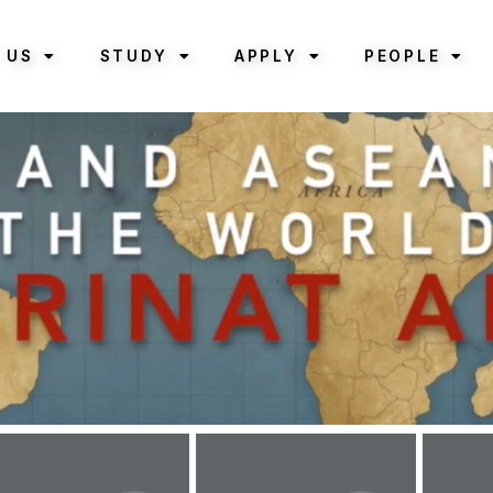
 US
STUDY
APPLY
PEOPLE