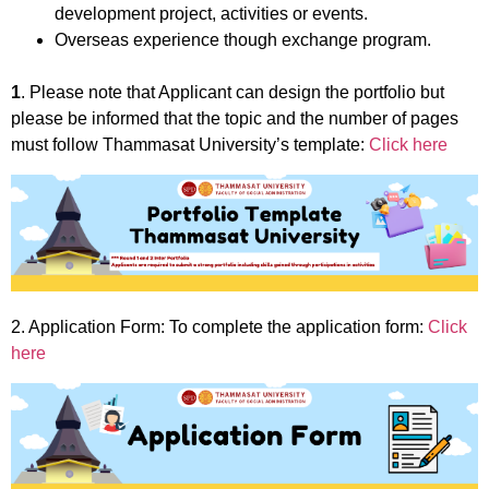
development project, activities or events.
Overseas experience though exchange program.
1
. Please note that Applicant can design the portfolio but
please be informed that the topic and the number of pages
must follow Thammasat University’s template:
Click here
2. Application Form: To complete the application form:
Click
here