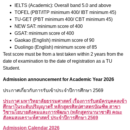
IELTS (Academic): Overall band 5.0 and above
TOFEL (PBT/ITP minimum 400/ IBT minimum 45)
TU-GET (PBT minimum 400/ CBT minimum 45)
NEW SAT: minimum score of 400
GSAT: minimum score of 400
Gaokao (English) minimum score of 90
Duolingo (English) minimum score of 85
Test score must be from a test taken within 2 years from the
date of examination to the date of registration as a TU
Student.
Admission announcement for Academic Year 2026
ประกาศเกี่ยวกับการรับเข้าประจำปีการศึกษา 2569
ประกาศ มหาวิทยาลัยธรรมศาสตร์ เรื่องการรับสมัครบุคคลเข้า
ศึกษาในระดับปริญญาตรี หลักสูตรศิลปศาสตรบัณฑิต สาขา
วิชานโยบายสังคมและการพัฒนา (หลักสูตรนานาชาติ) คณะ
สังคมสงเคราะห์ศาสตร์ ประจำปีการศึกษา 2569
A
dmission Calendar 2026