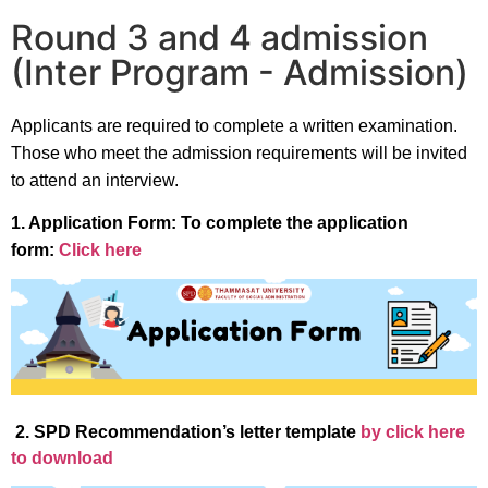
Round 3 and 4 admission
(Inter Program - Admission)
Applicants are required to complete a written examination.
Those who meet the admission requirements will be invited
to attend an interview.
1. Application Form: To complete the application
form:
Click here
2. SPD Recommendation’s letter template
by click here
to download