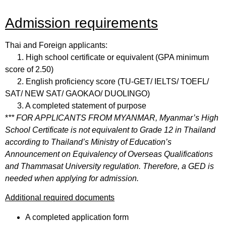
Admission requirements
Thai and Foreign applicants:
1. High school certificate or equivalent (GPA minimum
score of 2.50)
2. English proficiency score (TU-GET/ IELTS/ TOEFL/
SAT/ NEW SAT/ GAOKAO/ DUOLINGO)
3. A completed statement of purpose
*
** FOR APPLICANTS FROM MYANMAR
,
Myanmar’s High
School Certificate is not equivalent to Grade 12 in Thailand
according to Thailand’s Ministry of Education’s
Announcement on Equivalency of Overseas Qualifications
and Thammasat University regulation. Therefore, a GED is
needed when applying for admission.
Additional required documents
A completed application form