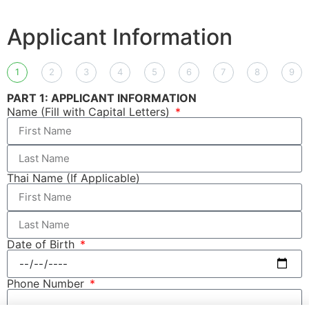
Applicant Information
1
2
3
4
5
6
7
8
9
PART 1: APPLICANT INFORMATION
Name (Fill with Capital Letters)
Thai Name (If Applicable)
Date of Birth
Phone Number