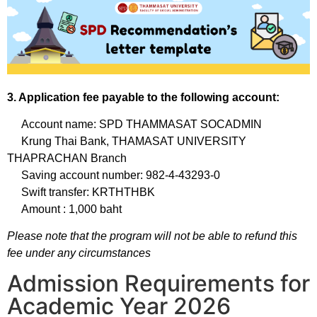
3. Application fee payable to the following account:
Account name: SPD THAMMASAT SOCADMIN
Krung Thai Bank, THAMASAT UNIVERSITY
THAPRACHAN Branch
Saving account number: 982-4-43293-0
Swift transfer: KRTHTHBK
Amount : 1,000 baht
Please note that the program will not be able to refund this
fee under any circumstances
Admission Requirements for
Academic Year 2026