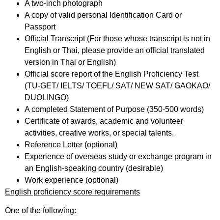
A two-inch photograph
A copy of valid personal Identification Card or
Passport
Official Transcript (For those whose transcript is not in
English or Thai, please provide an official translated
version in Thai or English)
Official score report of the English Proficiency Test
(TU-GET/ IELTS/ TOEFL/ SAT/ NEW SAT/ GAOKAO/
DUOLINGO)
A completed Statement of Purpose (350-500 words)
Certificate of awards, academic and volunteer
activities, creative works, or special talents.
Reference Letter (optional)
Experience of overseas study or exchange program in
an English-speaking country (desirable)
Work experience (optional)
English proficiency score requirements
One of the following: