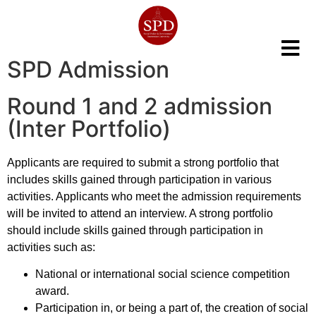
SPD Admission
Round 1 and 2 admission
(Inter Portfolio)
Applicants are required to submit a strong portfolio that
includes skills gained through participation in various
activities. Applicants who meet the admission requirements
will be invited to attend an interview. A strong portfolio
should include skills gained through participation in
activities such as:
National or international social science competition
award.
Participation in, or being a part of, the creation of social