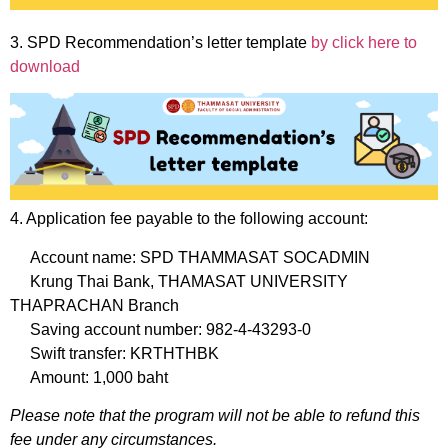
3. SPD Recommendation’s letter template
by click here to
download
4. Application fee payable to the following account:
Account name: SPD THAMMASAT SOCADMIN
Krung Thai Bank, THAMASAT UNIVERSITY
THAPRACHAN Branch
Saving account number: 982-4-43293-0
Swift transfer: KRTHTHBK
Amount: 1,000 baht
Please note that the program will not be able to refund this
fee under any circumstances.