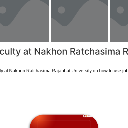
aculty at Nakhon Ratchasima R
ty at Nakhon Ratchasima Rajabhat University on how to use job 