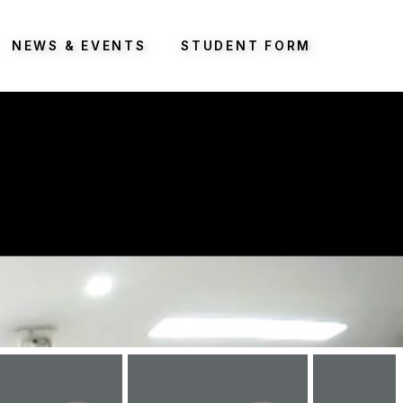
NEWS & EVENTS
STUDENT FORM