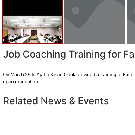
Job Coaching Training for F
On March 29th, Ajahn Kevin Cook provided a training to Facul
upon graduation.
Related News & Events