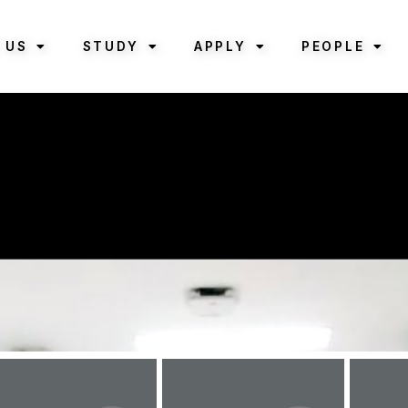
 US
STUDY
APPLY
PEOPLE