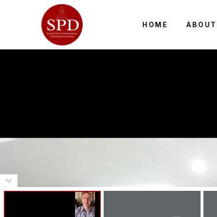
HOME
ABOUT