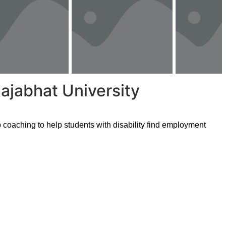
ajabhat University
coaching to help students with disability find employment