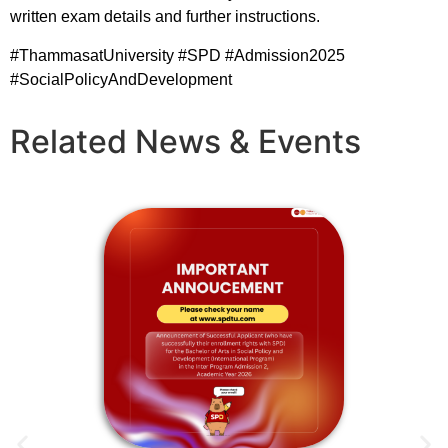
written exam details and further instructions.
#ThammasatUniversity
#SPD
#Admission2025
#SocialPolicyAndDevelopment
Related News & Events