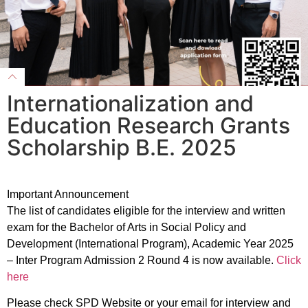
Internationalization and
Education Research Grants
Scholarship B.E. 2025
Important Announcement
The list of candidates eligible for the interview and written
exam for the Bachelor of Arts in Social Policy and
Development (International Program), Academic Year 2025
– Inter Program Admission 2 Round 4 is now available.
Click
here
Please check SPD Website or your email for interview and