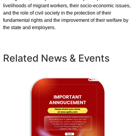
livelihoods of migrant workers, their socio-economic issues,
and the role of civil society in the protection of their
fundamental rights and the improvement of their welfare by
the state and employers.
Related News & Events