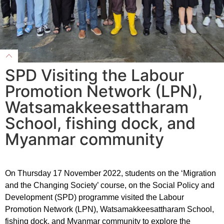
SPD Visiting the Labour
Promotion Network (LPN),
Watsamakkeesattharam
School, fishing dock, and
Myanmar community
On Thursday 17 November 2022, students on the ‘Migration
and the Changing Society’ course, on the Social Policy and
Development (SPD) programme visited the Labour
Promotion Network (LPN), Watsamakkeesattharam School,
fishing dock, and Myanmar community to explore the