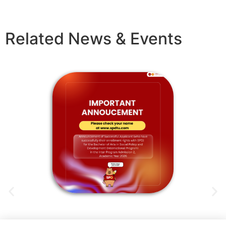
Related News & Events