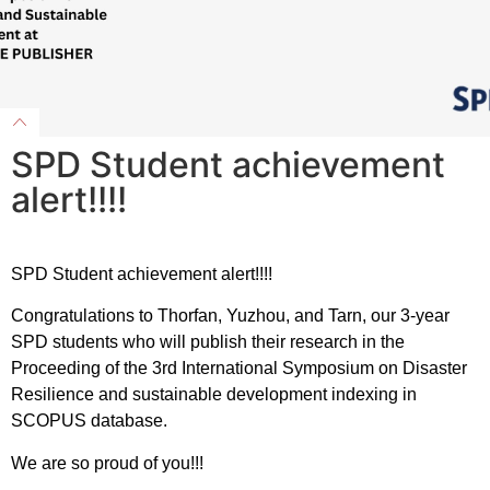
SPD Student achievement
alert!!!!
SPD Student achievement alert!!!!
Congratulations to Thorfan, Yuzhou, and Tarn, our 3-year
SPD students who will publish their research in the
Proceeding of the 3rd International Symposium on Disaster
Resilience and sustainable development indexing in
SCOPUS database.
We are so proud of you!!!