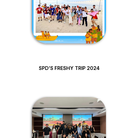
SPD’S FRESHY TRIP 2024