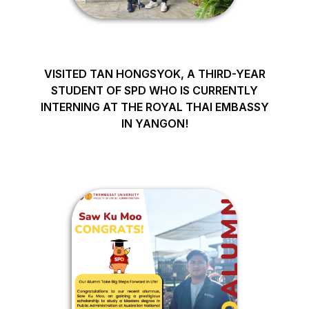
VISITED TAN HONGSYOK, A THIRD-YEAR
STUDENT OF SPD WHO IS CURRENTLY
INTERNING AT THE ROYAL THAI EMBASSY
IN YANGON!