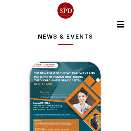
NEWS & EVENTS