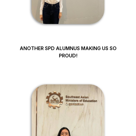
ANOTHER SPD ALUMNUS MAKING US SO
PROUD!