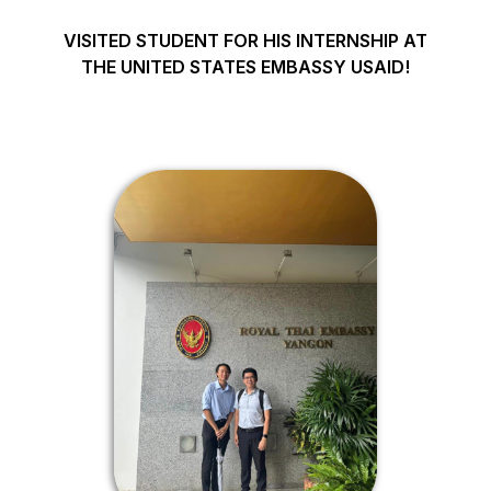
VISITED STUDENT FOR HIS INTERNSHIP AT
THE UNITED STATES EMBASSY USAID!