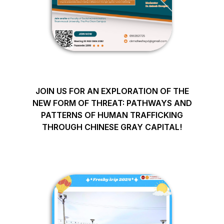
JOIN US FOR AN EXPLORATION OF THE
NEW FORM OF THREAT: PATHWAYS AND
PATTERNS OF HUMAN TRAFFICKING
THROUGH CHINESE GRAY CAPITAL!