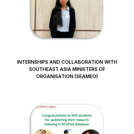
INTERNSHIPS AND COLLABORATION WITH
SOUTHEAST ASIA MINISTERS OF
ORGANISATION (SEAMEO)