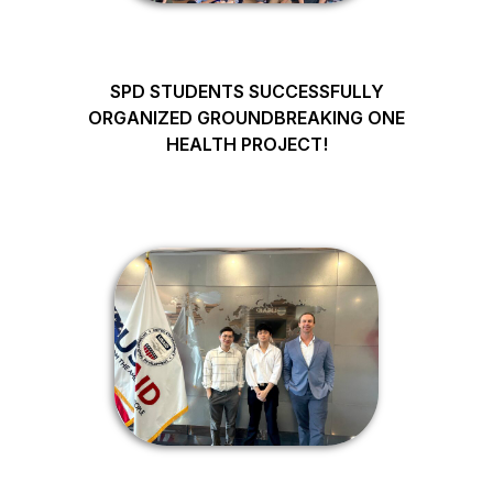
SPD STUDENTS SUCCESSFULLY
ORGANIZED GROUNDBREAKING ONE
HEALTH PROJECT!