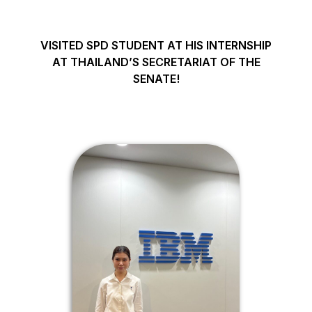
VISITED SPD STUDENT AT HIS INTERNSHIP
AT THAILAND’S SECRETARIAT OF THE
SENATE!