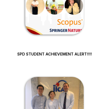
SPD STUDENT ACHIEVEMENT ALERT!!!!