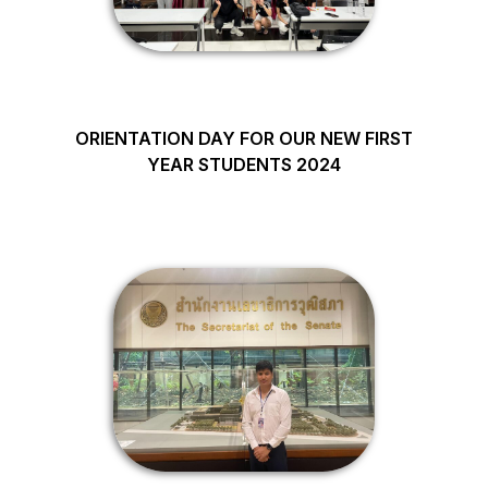
ORIENTATION DAY FOR OUR NEW FIRST
YEAR STUDENTS 2024