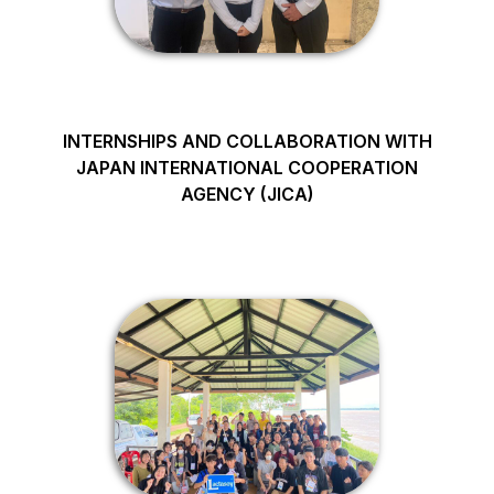
INTERNSHIPS AND COLLABORATION WITH
JAPAN INTERNATIONAL COOPERATION
AGENCY (JICA)