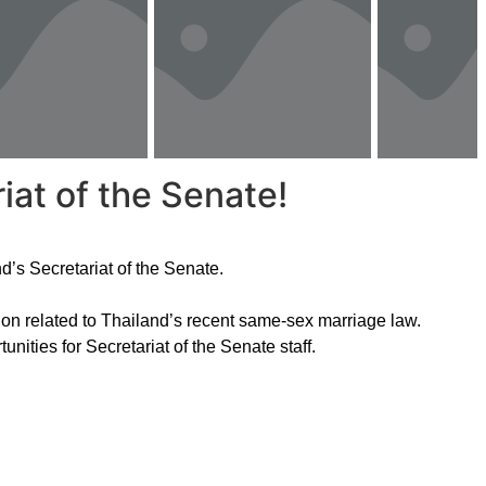
iat of the Senate!
d’s Secretariat of the Senate.
on related to Thailand’s recent same-sex marriage law.
unities for Secretariat of the Senate staff.