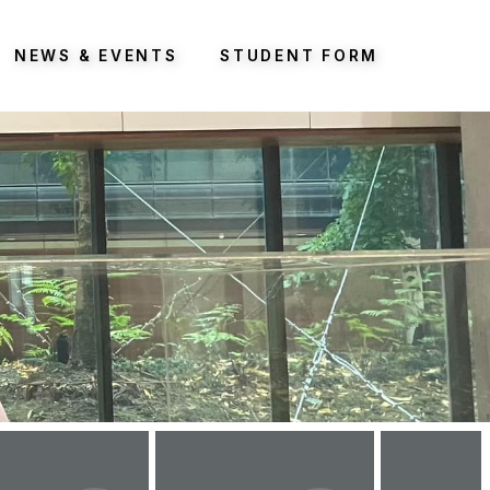
NEWS & EVENTS
STUDENT FORM