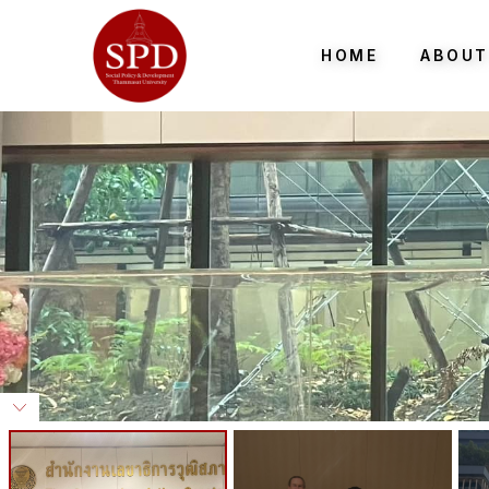
HOME
ABOUT