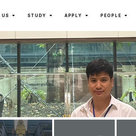
 US
STUDY
APPLY
PEOPLE