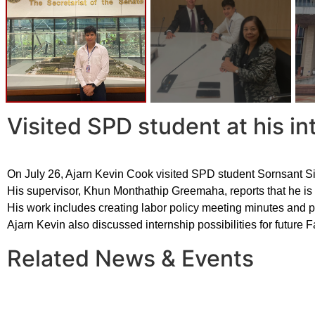
Visited SPD student at his in
On July 26, Ajarn Kevin Cook visited SPD student Sornsant Sir
His supervisor, Khun Monthathip Greemaha, reports that he is d
His work includes creating labor policy meeting minutes and 
Ajarn Kevin also discussed internship possibilities for future F
Related News & Events