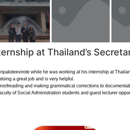
ternship at Thailand’s Secretar
ipakdeevirote while he was working at his internship at Thailan
oing a great job and is very helpful.
proofreading and making grammatical corrections to documentati
aculty of Social Administration students and guest lecturer opport