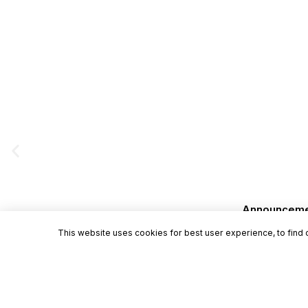
Announcement
This website uses cookies for best user experience, to find