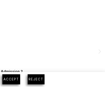
m Admission 2
ACCEPT
REJECT