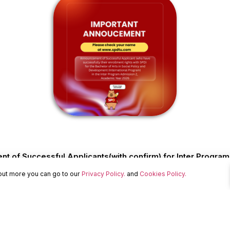
 of Successful Applicants(with confirm) for Inter Progra
 out more you can go to our
Privacy Policy.
and
Cookies Policy.