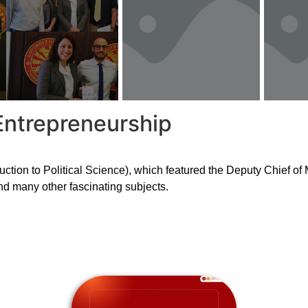
Entrepreneurship
uction to Political Science), which featured the Deputy Chief o
nd many other fascinating subjects.