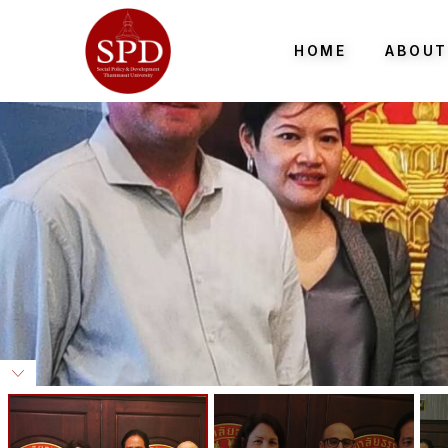
HOME
ABOUT