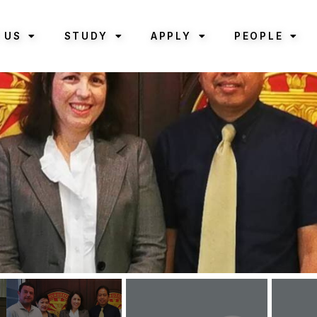
 US
STUDY
APPLY
PEOPLE