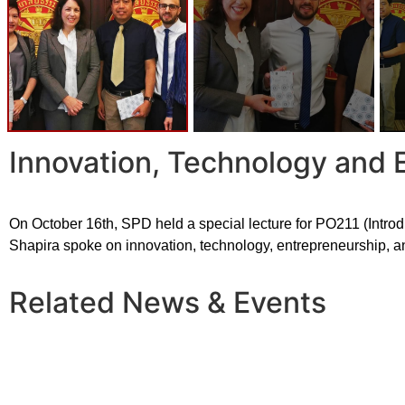
Innovation, Technology and 
On October 16th, SPD held a special lecture for PO211 (Introd
Shapira spoke on innovation, technology, entrepreneurship, a
Related News & Events