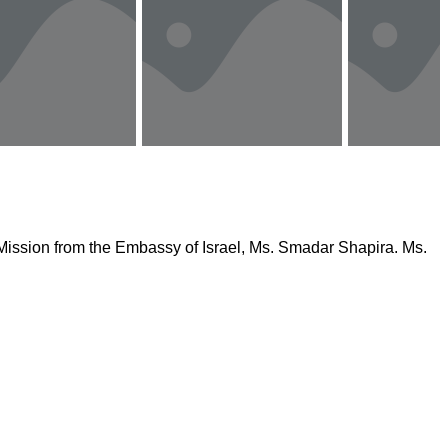
f Mission from the Embassy of Israel, Ms. Smadar Shapira. Ms.