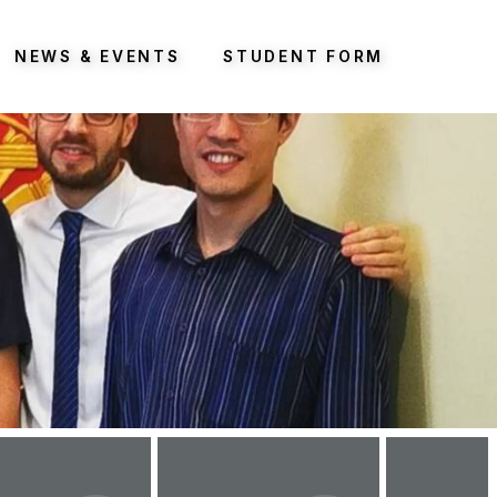
NEWS & EVENTS
STUDENT FORM