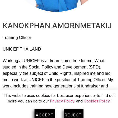
KANOKPHAN AMORNMETAKIJ
Training Officer
UNICEF THAILAND
Working at UNICEF is a dream come true for me! What I
studied in the Social Policy and Development (SPD),
especially the subject of Child Rights, inspired me and led
me to work at UNICEF in the position of Training Officer. My
work includes training new generations of fundraiser and
providing job information for UNICEF Fundraiser
This website uses cookies for best user experience, to find out
employees. I work to inspire fundraisers to truly understand
more you can go to our
Privacy Policy.
and
Cookies Policy.
what UNICEF is working towards and how UNICEF helps
Children around the world. I ensure donors share impactful
ACCEPT
REJECT
information to attract support for UNICEF’s child programs.