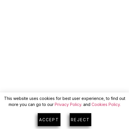
This website uses cookies for best user experience, to find out
more you can go to our
Privacy Policy.
and
Cookies Policy.
ACCEPT
REJECT