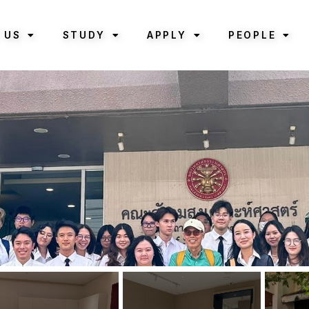
 US
STUDY
APPLY
PEOPLE