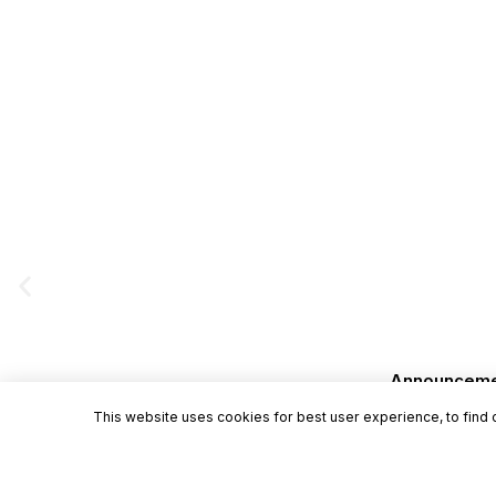
Announcement
This website uses cookies for best user experience, to find