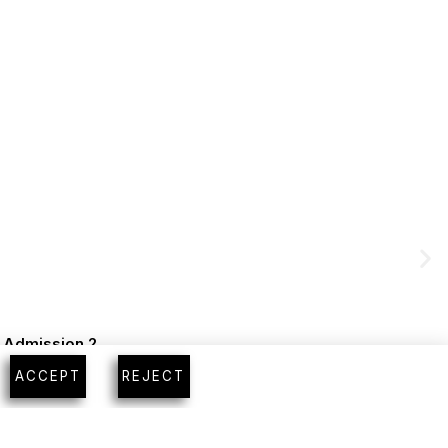
m Admission 2
ACCEPT
REJECT