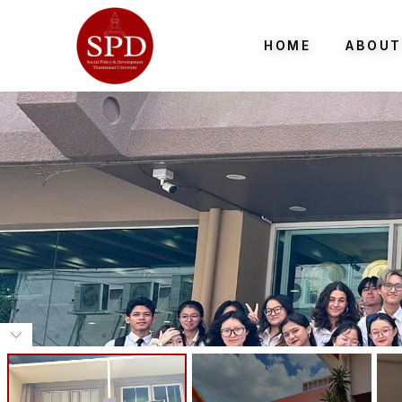
HOME
ABOUT