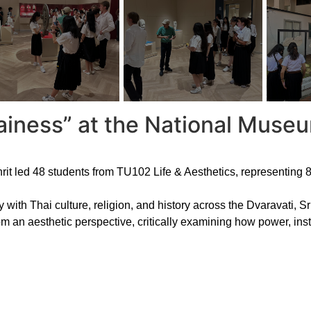
ainess” at the National Mus
 led 48 students from TU102 Life & Aesthetics, representing 8 n
with Thai culture, religion, and history across the Dvaravati, S
om an aesthetic perspective, critically examining how power, inst