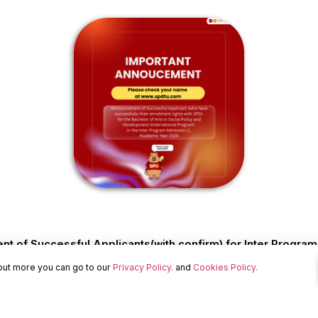
 of Successful Applicants(with confirm) for Inter Progra
 out more you can go to our
Privacy Policy.
and
Cookies Policy.