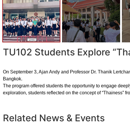
TU102 Students Explore “Th
On September 3, Ajan Andy and Professor Dr. Thanik Lertchanrit
Bangkok.
The program offered students the opportunity to engage deeply 
exploration, students reflected on the concept of “Thainess” fr
Related News & Events