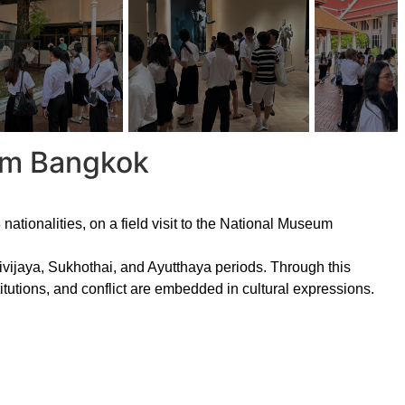
eum Bangkok
ationalities, on a field visit to the National Museum
rivijaya, Sukhothai, and Ayutthaya periods. Through this
itutions, and conflict are embedded in cultural expressions.