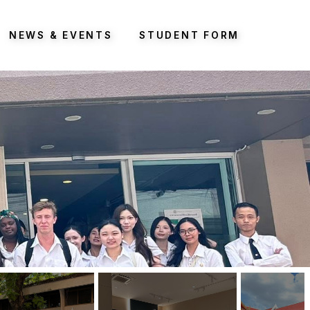
NEWS & EVENTS
STUDENT FORM