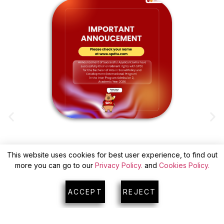
This website uses cookies for best user experience, to find out
ANNOUNCEMENT OF SUCCESSFUL
more you can go to our
Privacy Policy.
and
Cookies Policy.
APPLICANTS(WITH CONFIRM) FOR INTER
A
PROGRAM ADMISSION 2
ACCEPT
REJECT