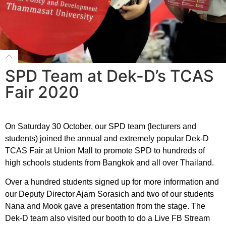
SPD Team at Dek-D’s TCAS
Fair 2020
On Saturday 30 October, our SPD team (lecturers and
students) joined the annual and extremely popular Dek-D
TCAS Fair at Union Mall to promote SPD to hundreds of
high schools students from Bangkok and all over Thailand.
Over a hundred students signed up for more information and
our Deputy Director Ajarn Sorasich and two of our students
Nana and Mook gave a presentation from the stage. The
Dek-D team also visited our booth to do a Live FB Stream