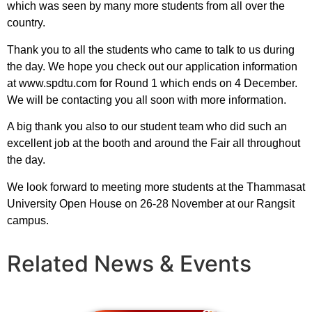
which was seen by many more students from all over the
country.
Thank you to all the students who came to talk to us during
the day. We hope you check out our application information
at www.spdtu.com for Round 1 which ends on 4 December.
We will be contacting you all soon with more information.
A big thank you also to our student team who did such an
excellent job at the booth and around the Fair all throughout
the day.
We look forward to meeting more students at the Thammasat
University Open House on 26-28 November at our Rangsit
campus.
Related News & Events