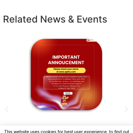
Related News & Events
This website uses cookies for best user experience, to find out