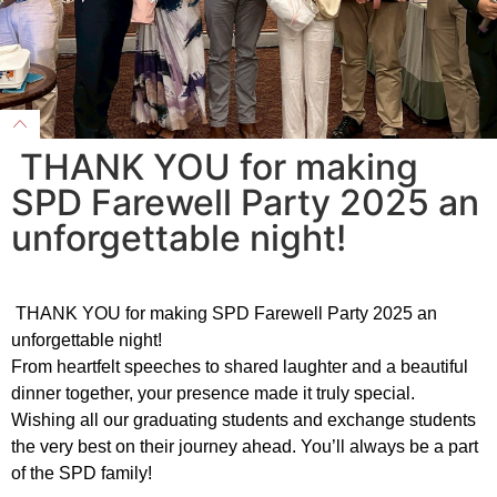
THANK YOU for making
SPD Farewell Party 2025 an
unforgettable night!
THANK YOU for making SPD Farewell Party 2025 an
unforgettable night!
From heartfelt speeches to shared laughter and a beautiful
dinner together, your presence made it truly special.
Wishing all our graduating students and exchange students
the very best on their journey ahead. You’ll always be a part
of the SPD family!