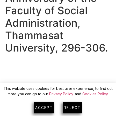
Faculty of Social
Administration,
Thammasat
University, 296-306.
This website uses cookies for best user experience, to find out
more you can go to our
Privacy Policy.
and
Cookies Policy.
ACCEPT
REJECT