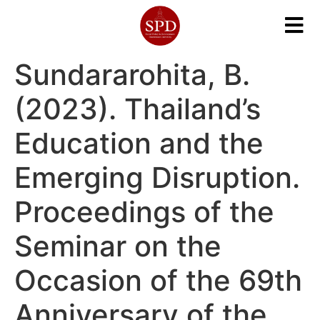
Sundararohita, B.
(2023). Thailand’s
Education and the
Emerging Disruption.
Proceedings of the
Seminar on the
Occasion of the 69th
Anniversary of the