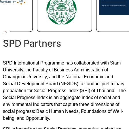
SPD Partners
SPD International Programme has collaborated with Siam
University, the Faculty of Business Administration of
Chiangmai University, and the National Economic and
Social Development Board (NESDB) to conduct preliminary
preparation for Social Progress Index (SPI) of Thailand. The
Social Progress Index is an aggregate index of social and
environmental indicators that capture three dimensions of
social progress: Basic Human Needs, Foundations of Well-
being, and Opportunity.