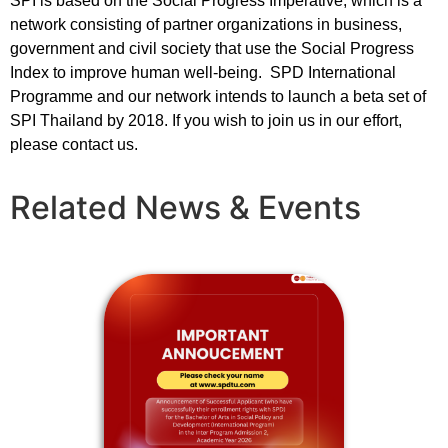
SPI is based on the Social Progress Imperative, which is a
network consisting of partner organizations in business,
government and civil society that use the Social Progress
Index to improve human well-being. SPD International
Programme and our network intends to launch a beta set of
SPI Thailand by 2018. If you wish to join us in our effort,
please contact us.
Related News & Events