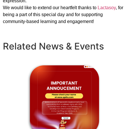
expression.
We would like to extend our heartfelt thanks to
Lactasoy
, for
being a part of this special day and for supporting
community-based learning and engagement!
Related News & Events