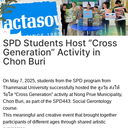
SPD Students Host “Cross
Generation” Activity in
Chon Buri
On May 7, 2025, students from the SPD program from
Thammasat University successfully hosted the สูงวัย ส่งให้
วัยใส “Cross Generation” activity at Nong Prue Municipality,
Chon Buri, as part of the SPD443: Social Gerontology
course.
This meaningful and creative event that brought together
participants of different ages through shared artistic