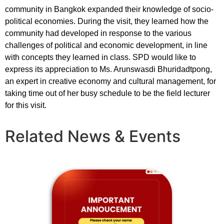
community in Bangkok expanded their knowledge of socio-
political economies. During the visit, they learned how the
community had developed in response to the various
challenges of political and economic development, in line
with concepts they learned in class. SPD would like to
express its appreciation to Ms. Arunswasdi Bhuridadtpong,
an expert in creative economy and cultural management, for
taking time out of her busy schedule to be the field lecturer
for this visit.
Related News & Events