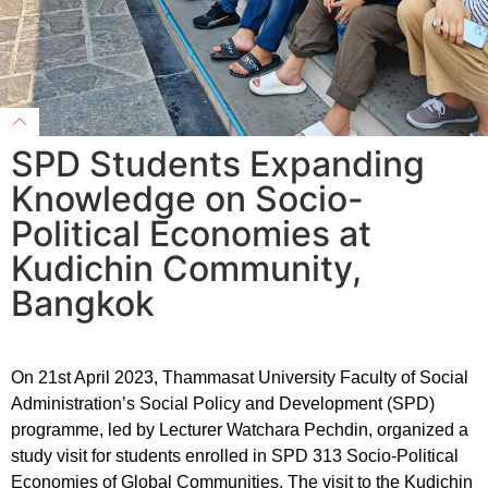
SPD Students Expanding
Knowledge on Socio-
Political Economies at
Kudichin Community,
Bangkok
On 21st April 2023, Thammasat University Faculty of Social
Administration’s Social Policy and Development (SPD)
programme, led by Lecturer Watchara Pechdin, organized a
study visit for students enrolled in SPD 313 Socio-Political
Economies of Global Communities. The visit to the Kudichin