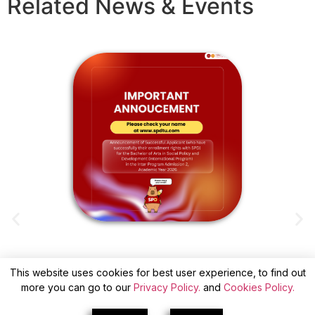
Related News & Events
This website uses cookies for best user experience, to find out
ANNOUNCEMENT OF SUCCESSFUL
more you can go to our
Privacy Policy.
and
Cookies Policy.
APPLICANTS(WITH CONFIRM) FOR INTER
A
PROGRAM ADMISSION 2