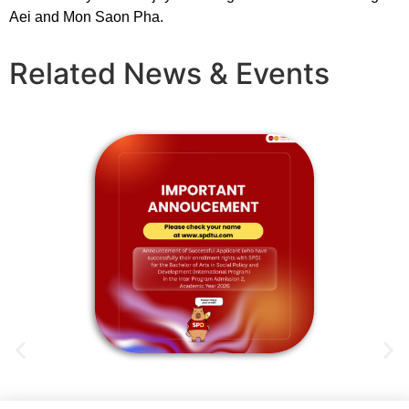
Aei and Mon Saon Pha.
Related News & Events