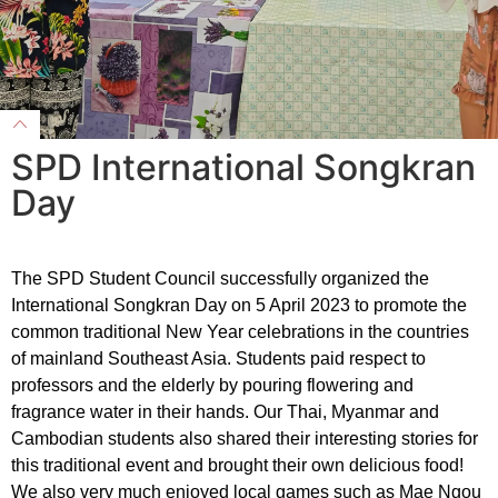
SPD International Songkran
Day
The SPD Student Council successfully organized the
International Songkran Day on 5 April 2023 to promote the
common traditional New Year celebrations in the countries
of mainland Southeast Asia. Students paid respect to
professors and the elderly by pouring flowering and
fragrance water in their hands. Our Thai, Myanmar and
Cambodian students also shared their interesting stories for
this traditional event and brought their own delicious food!
We also very much enjoyed local games such as Mae Ngou