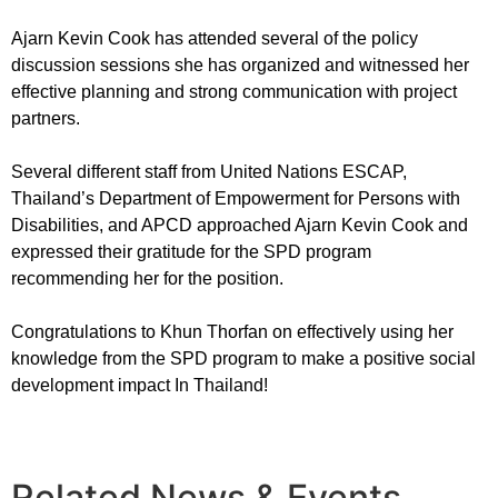
Ajarn Kevin Cook has attended several of the policy
discussion sessions she has organized and witnessed her
effective planning and strong communication with project
partners.
Several different staff from United Nations ESCAP,
Thailand’s Department of Empowerment for Persons with
Disabilities, and APCD approached Ajarn Kevin Cook and
expressed their gratitude for the SPD program
recommending her for the position.
Congratulations to Khun Thorfan on effectively using her
knowledge from the SPD program to make a positive social
development impact In Thailand!
Related News & Events