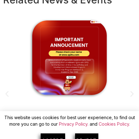
This website uses cookies for best user experience, to find out
ANNOUNCEMENT OF SUCCESSFUL
more you can go to our
Privacy Policy.
and
Cookies Policy.
APPLICANTS(WITH CONFIRM) FOR INTER
A
PROGRAM ADMISSION 2