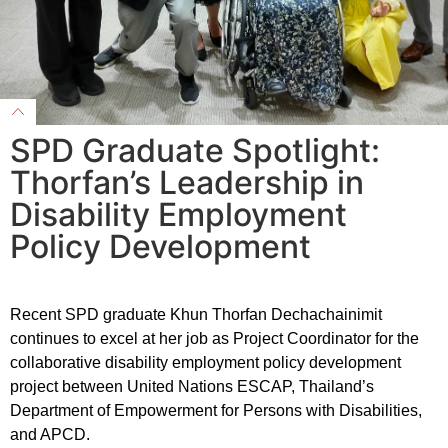
SPD Graduate Spotlight:
Thorfan’s Leadership in
Disability Employment
Policy Development
Recent SPD graduate Khun Thorfan Dechachainimit
continues to excel at her job as Project Coordinator for the
collaborative disability employment policy development
project between United Nations ESCAP, Thailand’s
Department of Empowerment for Persons with Disabilities,
and APCD.