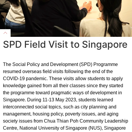
SPD Field Visit to Singapore
The Social Policy and Development (SPD) Programme
resumed overseas field visits following the end of the
COVID-19 pandemic. These visits allow students to apply
knowledge gained from all their classes since they started
the programme toward pragmatic ways of development in
Singapore. During 11-13 May 2023, students learned
interconnected social topics, such as city planning and
management, housing policy, poverty issues, and aging
society issues from Chua Thian Poh Community Leadership
Centre, National University of Singapore (NUS), Singapore