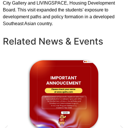
City Gallery and LIVINGSPACE, Housing Development
Board. This visit expanded the students’ exposure to
development paths and policy formation in a developed
Southeast Asian country.
Related News & Events