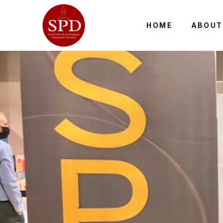
HOME
ABOUT