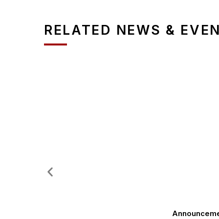
RELATED NEWS & EVE
Announcement