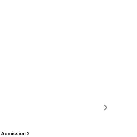
m Admission 2