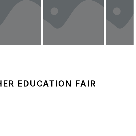
ER EDUCATION FAIR