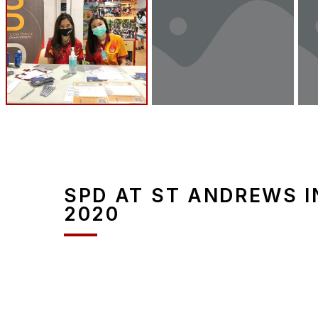
SPD AT ST ANDREWS I
2020