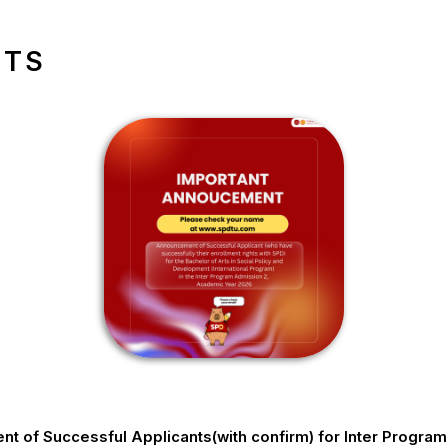
NTS
 of Successful Applicants(with confirm) for Inter Progra