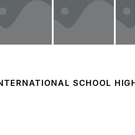
NTERNATIONAL SCHOOL HIGH