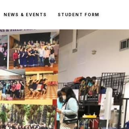
NEWS & EVENTS
STUDENT FORM