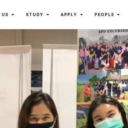
 US
STUDY
APPLY
PEOPLE