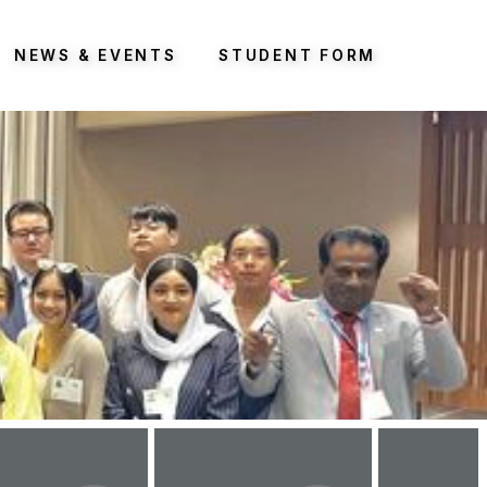
NEWS & EVENTS
STUDENT FORM