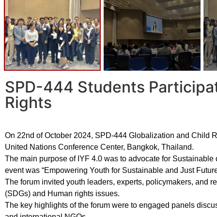
SPD-444 Students Participat
Rights
On 22nd of October 2024, SPD-444 Globalization and Child Ri
United Nations Conference Center, Bangkok, Thailand.
The main purpose of IYF 4.0 was to advocate for Sustainab
event was “Empowering Youth for Sustainable and Just Future
The forum invited youth leaders, experts, policymakers, and 
(SDGs) and Human rights issues.
The key highlights of the forum were to engaged panels discuss
and international NGOs.