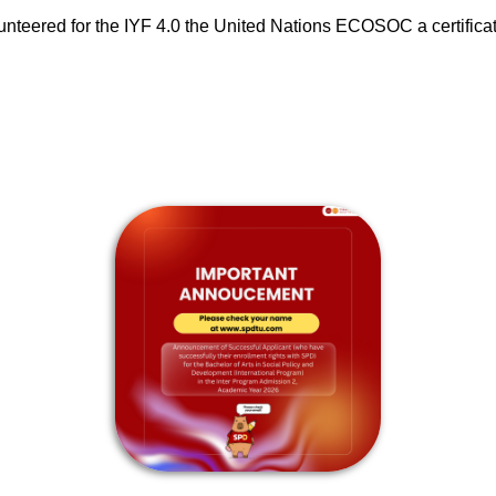
lunteered for the IYF 4.0 the United Nations ECOSOC a certifica