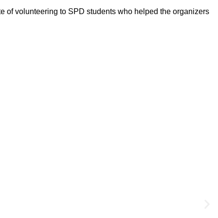
te of volunteering to SPD students who helped the organizers