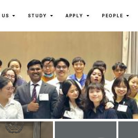
 US
STUDY
APPLY
PEOPLE