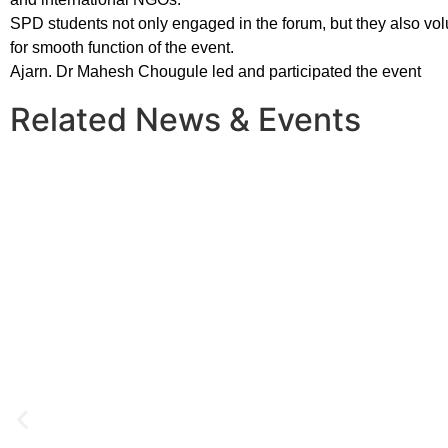
SPD students not only engaged in the forum, but they also vo
for smooth function of the event.
Ajarn. Dr Mahesh Chougule led and participated the event
Related News & Events