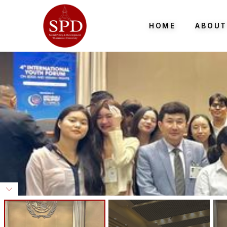
HOME
ABOUT