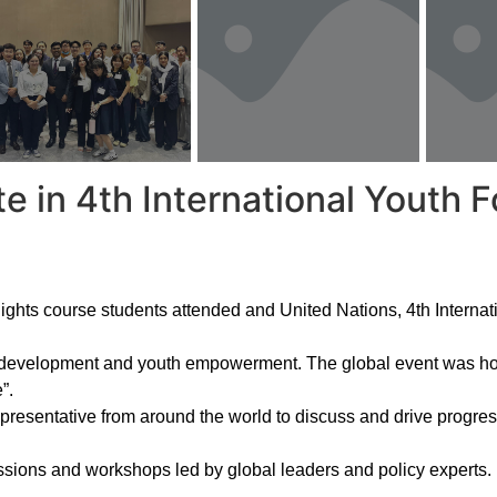
e in 4th International Yout
ghts course students attended and United Nations, 4th Intern
le development and youth empowerment. The global event was h
”.
representative from around the world to discuss and drive prog
ions and workshops led by global leaders and policy experts. It