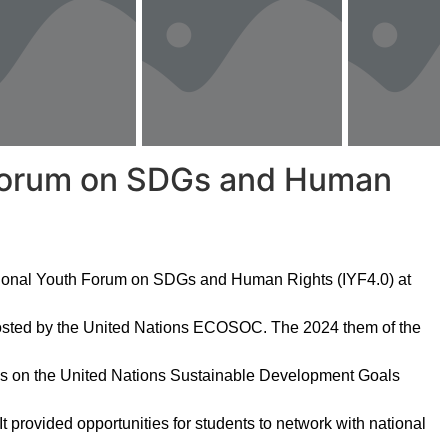
h Forum on SDGs and Human
ational Youth Forum on SDGs and Human Rights (IYF4.0) at
osted by the United Nations ECOSOC. The 2024 them of the
ress on the United Nations Sustainable Development Goals
 provided opportunities for students to network with national