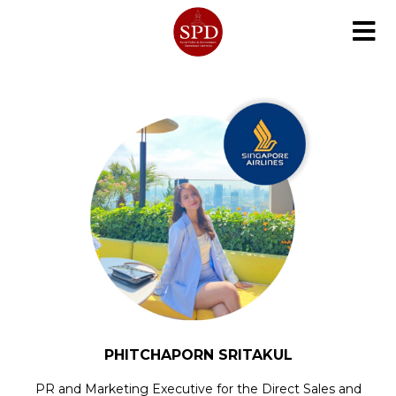
PHITCHAPORN SRITAKUL
PR and Marketing Executive for the Direct Sales and