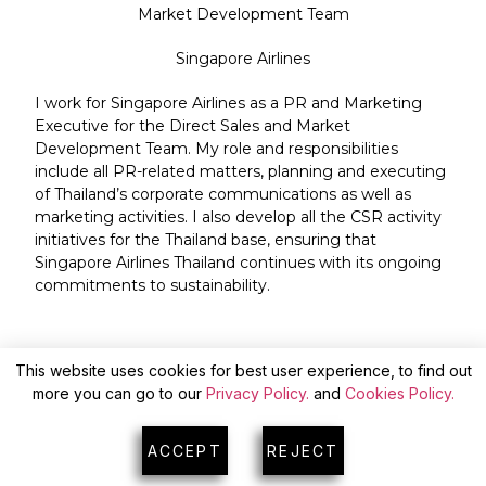
Market Development Team
Singapore Airlines
I work for Singapore Airlines as a PR and Marketing
Executive for the Direct Sales and Market
Development Team. My role and responsibilities
include all PR-related matters, planning and executing
of Thailand’s corporate communications as well as
marketing activities. I also develop all the CSR activity
initiatives for the Thailand base, ensuring that
Singapore Airlines Thailand continues with its ongoing
commitments to sustainability.
This website uses cookies for best user experience, to find out
more you can go to our
Privacy Policy.
and
Cookies Policy.
ACCEPT
REJECT