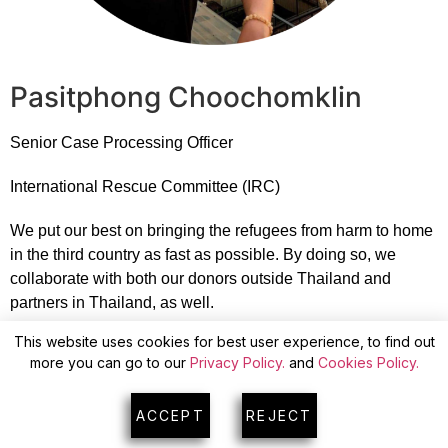
Pasitphong Choochomklin
Senior Case Processing Officer
International Rescue Committee (IRC)
We put our best on bringing the refugees from harm to home
in the third country as fast as possible. By doing so, we
collaborate with both our donors outside Thailand and
partners in Thailand, as well.
This website uses cookies for best user experience, to find out
more you can go to our
Privacy Policy.
and
Cookies Policy.
ACCEPT
REJECT