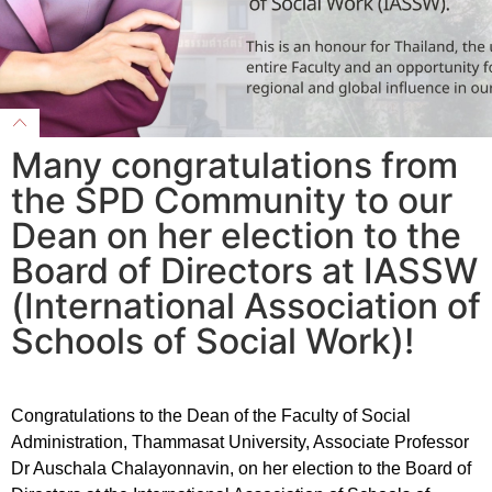
Many congratulations from
the SPD Community to our
Dean on her election to the
Board of Directors at IASSW
(International Association of
Schools of Social Work)!
Congratulations to the Dean of the Faculty of Social
Administration, Thammasat University, Associate Professor
Dr Auschala Chalayonnavin, on her election to the Board of