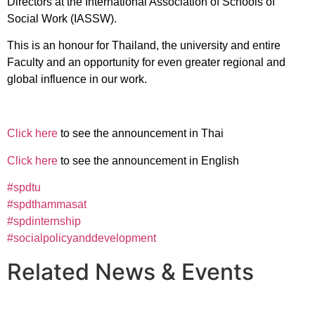
Directors at the International Association of Schools of
Social Work (IASSW).
This is an honour for Thailand, the university and entire
Faculty and an opportunity for even greater regional and
global influence in our work.
Click here
to see the announcement in Thai
Click here
to see the announcement in English
#spdtu
#spdthammasat
#spdinternship
#socialpolicyanddevelopment
Related News & Events