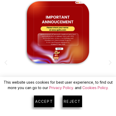
This website uses cookies for best user experience, to find out
ANNOUNCEMENT OF SUCCESSFUL
more you can go to our
Privacy Policy.
and
Cookies Policy.
APPLICANTS(WITH CONFIRM) FOR INTER
A
PROGRAM ADMISSION 2
ACCEPT
REJECT