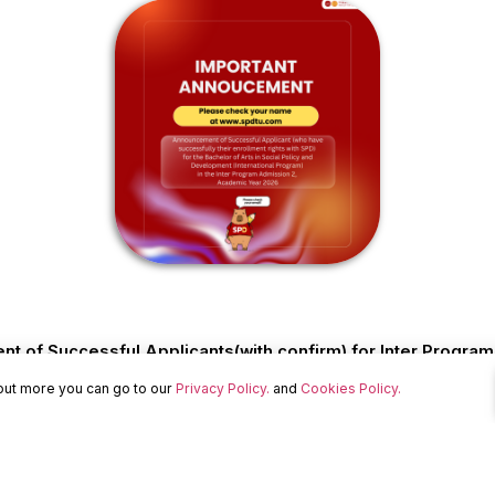
 of Successful Applicants(with confirm) for Inter Progra
 out more you can go to our
Privacy Policy.
and
Cookies Policy.