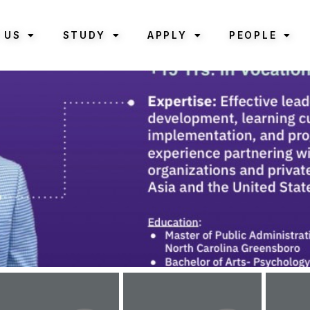
 US
STUDY
APPLY
PEOPLE