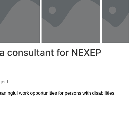
 a consultant for NEXEP
ject.
ningful work opportunities for persons with disabilities.