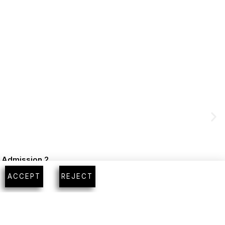
m Admission 2
ACCEPT
REJECT