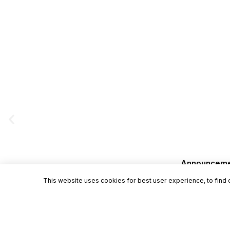
Announcement
This website uses cookies for best user experience, to find