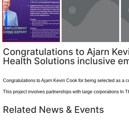
Congratulations to Ajarn Kev
Health Solutions inclusive e
Congratulations to Ajarn Kevin Cook for being selected as a 
This project involves partnerships with large corporations In 
Related News & Events