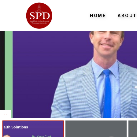
HOME
ABOUT