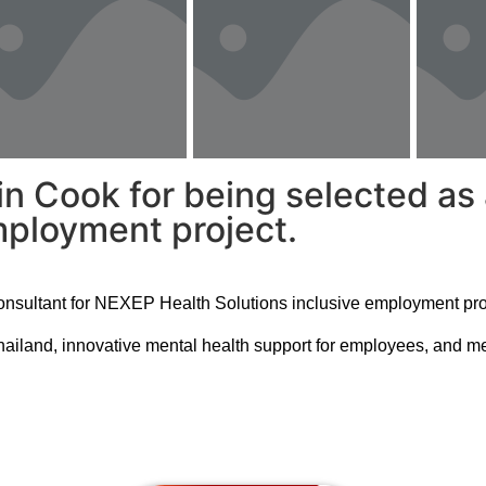
in Cook for being selected as
mployment project.
consultant for NEXEP Health Solutions inclusive employment pro
Thailand, innovative mental health support for employees, and mea