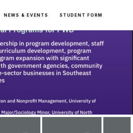
NEWS & EVENTS
STUDENT FORM