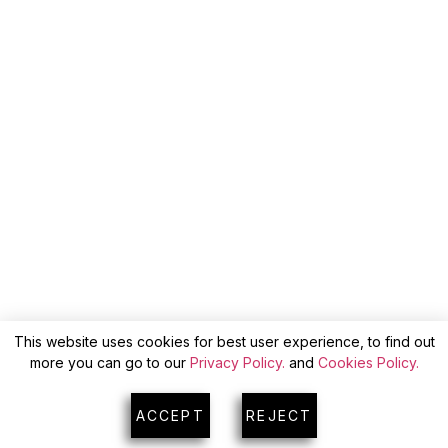
This website uses cookies for best user experience, to find out
more you can go to our
Privacy Policy.
and
Cookies Policy.
ACCEPT
REJECT