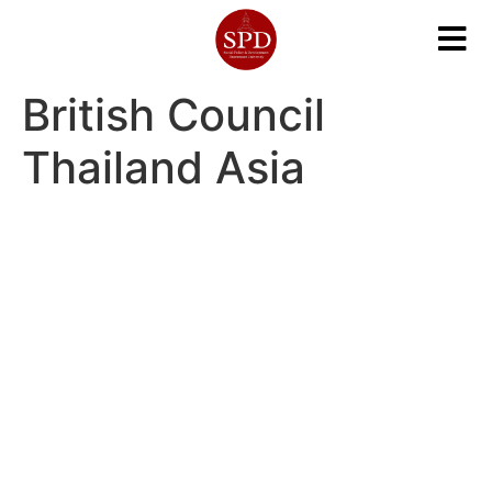
British Council
Thailand Asia