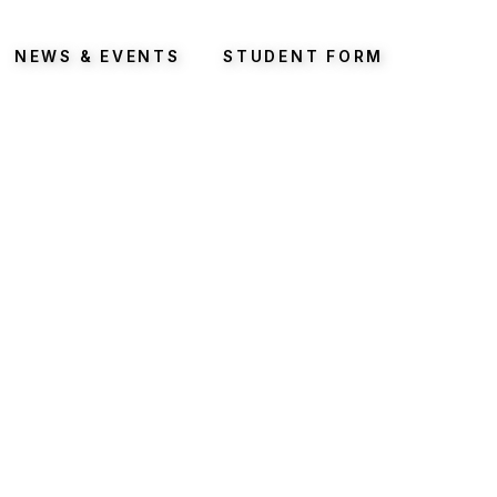
NEWS & EVENTS
STUDENT FORM