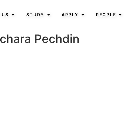
 US
STUDY
APPLY
PEOPLE
atchara Pechdin