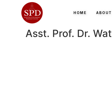
HOME
ABOUT
Asst. Prof. Dr. W