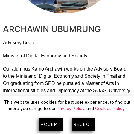
ARCHAWIN UBUMRUNG
Advisory Board
Minister of Digital Economy and Society
Our alumnus Kamo Archawin works on the Advisory Board
to the Minister of Digital Economy and Society in Thailand.
On graduating from SPD he pursued a Master of Arts in
International studies and Diplomacy at the SOAS, University
of London.
This website uses cookies for best user experience, to find out
more you can go to our
Privacy Policy.
and
Cookies Policy.
ACCEPT
REJECT