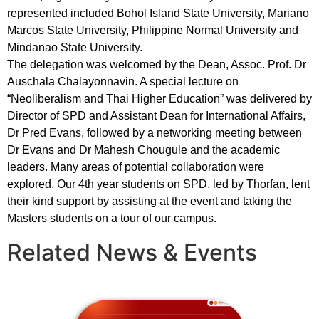
represented included Bohol Island State University, Mariano
Marcos State University, Philippine Normal University and
Mindanao State University.
The delegation was welcomed by the Dean, Assoc. Prof. Dr
Auschala Chalayonnavin. A special lecture on
“Neoliberalism and Thai Higher Education” was delivered by
Director of SPD and Assistant Dean for International Affairs,
Dr Pred Evans, followed by a networking meeting between
Dr Evans and Dr Mahesh Chougule and the academic
leaders. Many areas of potential collaboration were
explored. Our 4th year students on SPD, led by Thorfan, lent
their kind support by assisting at the event and taking the
Masters students on a tour of our campus.
Related News & Events