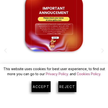
This website uses cookies for best user experience, to find out
ANNOUNCEMENT OF SUCCESSFUL
more you can go to our
Privacy Policy.
and
Cookies Policy.
APPLICANTS(WITH CONFIRM) FOR INTER
A
PROGRAM ADMISSION 2
ACCEPT
REJECT