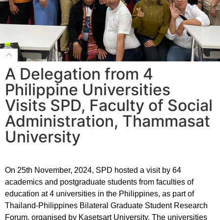
A Delegation from 4
Philippine Universities
Visits SPD, Faculty of Social
Administration, Thammasat
University
On 25th November, 2024, SPD hosted a visit by 64
academics and postgraduate students from faculties of
education at 4 universities in the Philippines, as part of
Thailand-Philippines Bilateral Graduate Student Research
Forum, organised by Kasetsart University. The universities